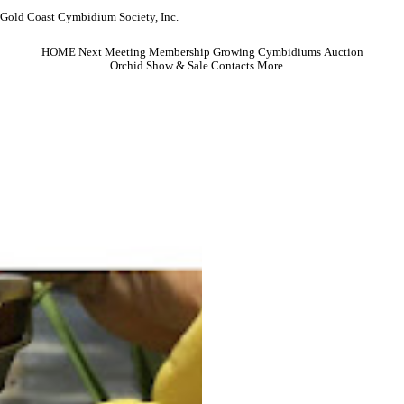
Gold Coast Cymbidium Society, Inc.
HOME
Next Meeting
Membership
Growing Cymbidiums
Auction
Orchid Show & Sale
Contacts
More ...
Friday, May 15, 2026 . . . . . . . Doors open at 7pm
We welcome club member Pierre Pujol
this month, speaking on his latest
observations on cymbidium culture and
hybridizing. The presentation will review