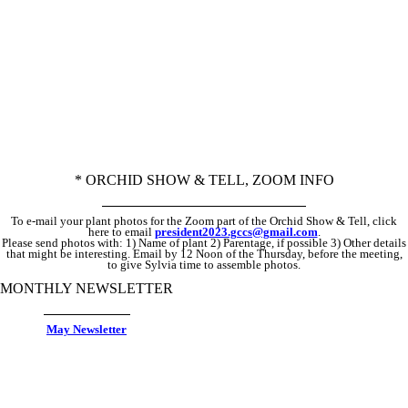
If you are not presently a member, email
janwar
.gccs@gmail.com
by the THURSDAY, to ask for the Zoom link.
* ORCHID SHOW & TELL, ZOOM INFO
To e-mail your plant photos for the Zoom part of the Orchid Show & Tell, click
here to email
president2023.gccs@gmail.com
.
Please send photos with: 1) Name of plant 2) Parentage, if possible 3) Other details
that might be interesting. Email by 12 Noon of the Thursday, before the meeting,
to give Sylvia time to assemble photos.
MONTHLY NEWSLETTER
May Newsletter