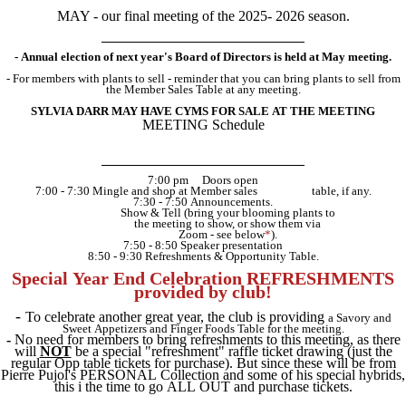
MAY - our final meeting of the 2025- 2026 season.
- Annual election of next year's Board of Directors is held at May meeting.
- For members with plants to sell - reminder that you can bring plants to sell from
the Member Sales Table at any meeting.
SYLVIA DARR MAY HAVE CYMS FOR SALE AT THE MEETING
MEETING Schedule
7:00 pm
....
Doors open
7:00 - 7:30 Mingle and shop at Member sales
..................
table, if any.
7:30 - 7:50 Announcements.
..................
Show & Tell (bring your blooming plants
.
to
..................
the meeting to show,
.
or show them via
..................
Zoom - see below
*
).
7:50 - 8:50 Speaker presentation
8:50 - 9:30 Refreshments & Opportunity Table.
Special Year End Celebration REFRESHMENTS
provided by club!
-
To celebrate another great year, the club is providing
a Savory and
Sweet Appetizers and Finger Foods Table for the meeting.
-
No need for members to bring refreshments to this meeting, as there
will
NOT
be a special "refreshment" raffle ticket drawing (just the
regular Opp table tickets for purchase). But since these will be from
Pierre Pujol's PERSONAL Collection and some of his special hybrids,
this i the time to go ALL OUT and purchase tickets.