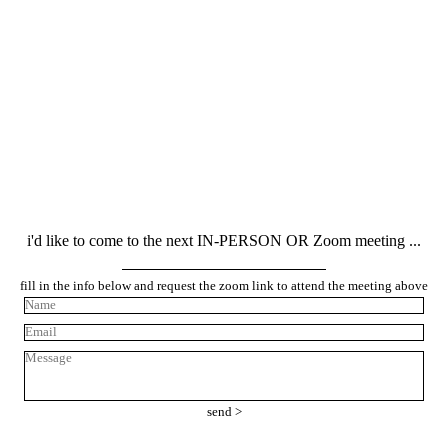
LIKE TO JOIN & BECOME A MEMBER ? CLICK HERE!
i'd like to come to the next IN-PERSON OR Zoom meeting ...
fill in the info below and request the zoom link to attend the meeting above
send >