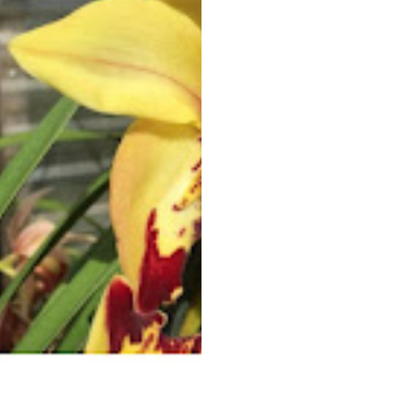
his recent experimentation with different
potting media, rain/watering techniques,
and a few tips for breeding alba plants.
Pierre began growing orchids in 2010
when two neighbors gifted him pieces of
cymbidiums, which he helped them
repot. He grew his collection first in his
backyard in Redwood City, then
expanded to a greenhouse space in Half
Moon Bay. Using his life science
background and the quest for new
challenges, he strived to provide the best
care for his collection and then foray into
creating his own hybrids. Pierre enjoys
sharing his orchid experience with fellow
growers, with displays at local shows and
presentations at orchid societies. His
efforts have been rewarded with many
CSA and AOS awards and his hybrids are
now finding their way into many
collections, as far as Thailand and
Australia.
OPPORTUNITY TABLE: The
Opportunity Table will come from
Pierre’s collection. Don't miss it!