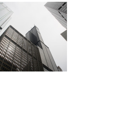
Click Here for our Recommendations to Orchid Item Suppliers