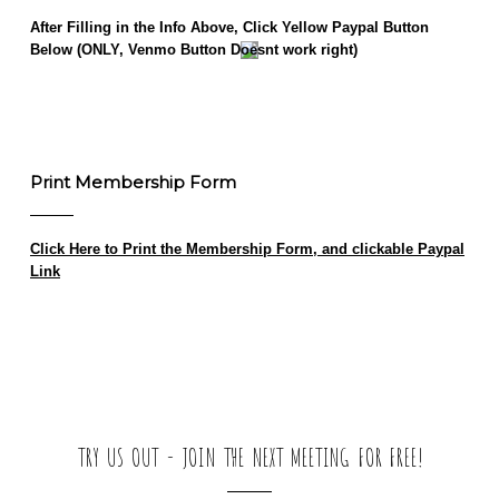
After Filling in the Info Above, Click Yellow Paypal Button
Below (ONLY, Venmo Button Doesnt work right)
This is an
HTML
element
(Click to edit)
Print Membership Form
Click Here to Print the Membership Form, and clickable Paypal
Link
TRY US OUT - JOIN THE NEXT MEETING FOR FREE!