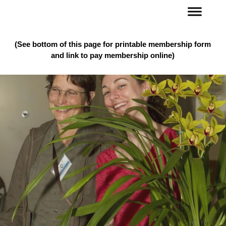
(See bottom of this page for printable membership form
and link to pay membership online)