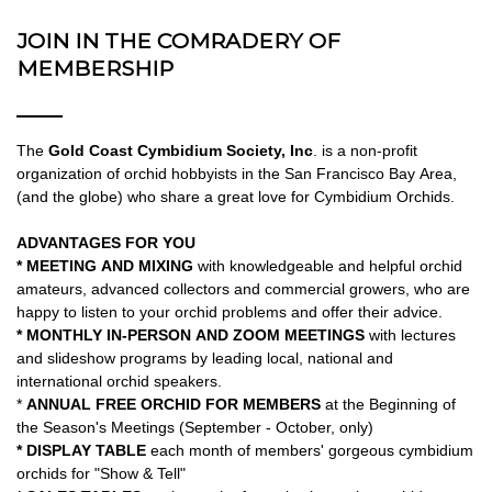
JOIN IN THE COMRADERY OF
MEMBERSHIP
The
Gold Coast Cymbidium Society, Inc
. is a non-profit
organization of orchid hobbyists in the San Francisco Bay Area,
(and the globe) who share a great love for Cymbidium Orchids.
ADVANTAGES FOR YOU
* MEETING AND MIXING
with knowledgeable and helpful orchid
amateurs, advanced collectors and commercial growers, who are
happy to listen to your orchid problems and offer their advice.
* MONTHLY IN-PERSON AND ZOOM MEETINGS
with lectures
and slideshow programs by leading local, national and
international orchid speakers.
*
ANNUAL FREE ORCHID FOR MEMBERS
at the Beginning of
the Season's Meetings (September - October, only)
* DISPLAY TABLE
each month of members' gorgeous cymbidium
orchids for "Show & Tell"