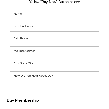
Yellow "Buy Now" Button below:
Buy Membership