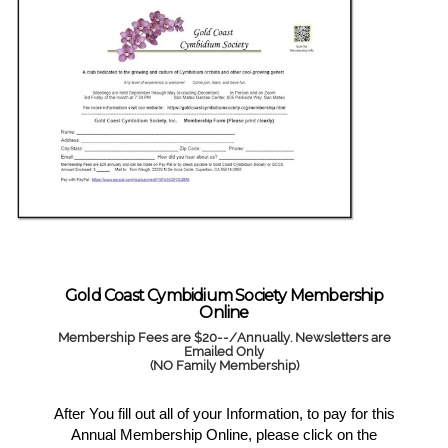
Gold Coast Cymbidium Society Membership
Online
Membership Fees are $20--/Annually. Newsletters are
Emailed Only
(NO Family Membership)
After You fill out all of your Information, to pay for this
Annual Membership Online, please click on the