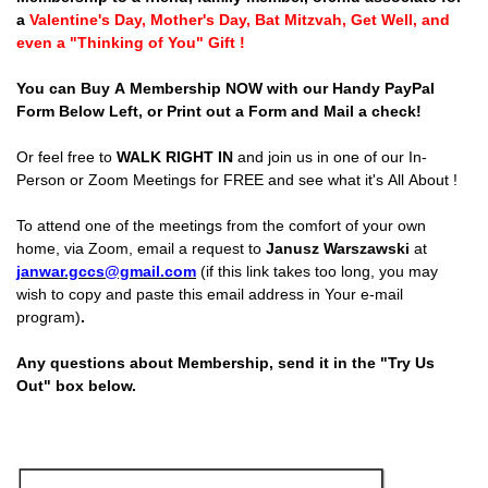
a
Valentine's Day, Mother's Day, Bat Mitzvah, Get Well, and
even a "Thinking of You" Gift !
You can Buy A Membership NOW with our Handy PayPal
Form Below Left, or Print out a Form and Mail a check!
Or feel free to
WALK RIGHT IN
and join us in one of our In-
Person or Zoom Meetings for FREE and see what it's All About !
To attend one of the meetings from the comfort of your own
home, via Zoom, email a request to
Janusz Warszawski
at
janwar.gccs@gmail.com
(if this link takes too long, you may
wish to copy and paste this email address in Your e-mail
program)
.
Any questions about Membership, send it in the "Try Us
Out" box below.