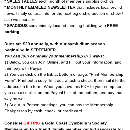
* SALES TABLES
each month of member’s surplus orchids
* MONTHLY EMAILED NEWSLETTER
that includes local orchid
news, timely cultural info for the next big orchid auction or show /
sale we sponsor.
* SPACIOUS
conveniently located meeting building with
FREE
parking
.
Dues are $20 annually, with our cymbidium season
beginning in SEPTEMBER.
You can join or renew your membership in 3 ways:
1) Below, you can Join Online, and Fill out your information, and
then pay with Paypal.
2) You can click on the link at Bottom of page, “Print Membership
Form". Print out a copy, fill it out, attach a check, then mail it to the
address on the form. When you save this PDF to your computer,
you can also click on the Paypal Link at the bottom, and pay that
way as well.
3) At our In-Person meetings, you can pay the Membership
Chairperson by cash, check, or credit card.
Consider
GIFTING
a Gold Coast Cymbidium Society
Membership to a friend, family member, orchid associate for