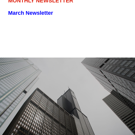
MONTHLY NEWSLETTER
March Newsletter