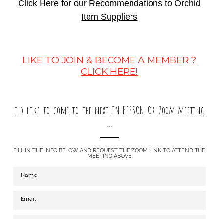
Click Here for our Recommendations to Orchid
Item Suppliers
LIKE TO JOIN & BECOME A MEMBER ?
CLICK HERE!
i'd like to come to the next IN-PERSON OR Zoom meeting
...
FILL IN THE INFO BELOW AND REQUEST THE ZOOM LINK TO ATTEND THE
MEETING ABOVE