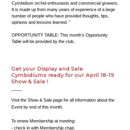
Cymbidium orchid enthusiasts and commercial growers.
It is made up from many years of experience of a large
number of people who have provided thoughts, tips,
opinions and lessons learned. "
OPPORTUNITY TABLE: This month's Opportunity
Table will be provided by the club.
Get your Display and Sale
Cymbidiums ready for our April 18-19
Show & Sale !
Visit the Show & Sale page for all information about the
Event by end of this month.
To renew Membership at meeting:
- check in with Membership chair.