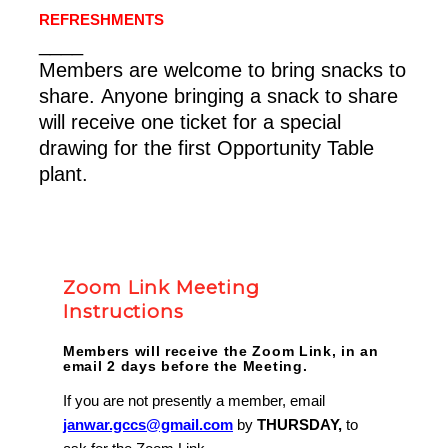
REFRESHMENTS
____
Members are welcome to bring snacks to
share. Anyone bringing a snack to share
will receive one ticket for a special
drawing for the first Opportunity Table
plant.
Zoom Link Meeting
Instructions
Members will receive the Zoom Link, in an
email 2 days before the Meeting.
If you are not presently a member, email
janwar.gccs@gmail.com
by
THURSDAY,
to