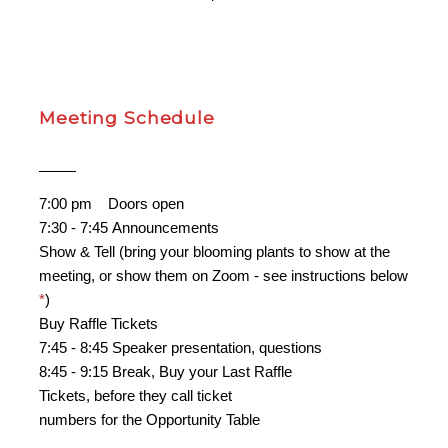
Meeting Schedule
7:00 pm
..
Doors open
7:30 - 7:45 Announcements
Show & Tell (bring your blooming plants to show at the
meeting, or show them on Zoom - see instructions below
*
)
Buy Raffle Tickets
7:45 - 8:45 Speaker presentation, questions
8:45 - 9:15 Break, Buy your Last Raffle
Tickets, before they call ticket
numbers for the Opportunity Table