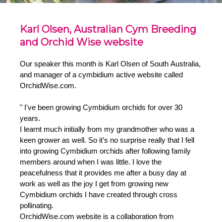
Karl Olsen, Australian Cym Breeding
and Orchid Wise website
Our speaker this month is Karl Olsen of South Australia,
and manager of a cymbidium active website called
OrchidWise.com.
" I've been growing Cymbidium orchids for over 30
years.
I learnt much initially from my grandmother who was a
keen grower as well. So it’s no surprise really that I fell
into growing Cymbidium orchids after following family
members around when I was little. I love the
peacefulness that it provides me after a busy day at
work as well as the joy I get from growing new
Cymbidium orchids I have created through cross
pollinating.
OrchidWise.com website is a collaboration from