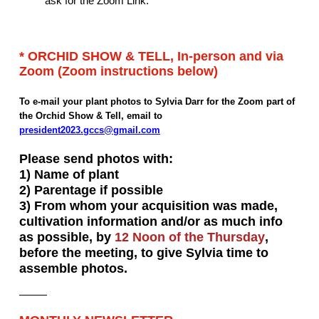
ask for the Zoom Link.
* ORCHID SHOW & TELL, In-person and via
Zoom (Zoom instructions below)
To e-mail your plant photos to Sylvia Darr for the Zoom part of
the Orchid Show & Tell, email to
president2023.gccs@gmail.com
Please send photos with:
1) Name of plant
2) Parentage if possible
3) From whom your acquisition was made,
cultivation information and/or as much info
as possible, by
12 Noon of the Thursday
,
before the meeting, to give Sylvia time to
assemble photos.