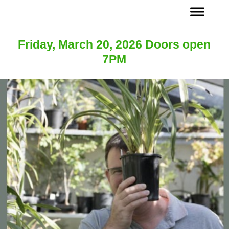
Friday, March 20, 2026 Doors open
7PM