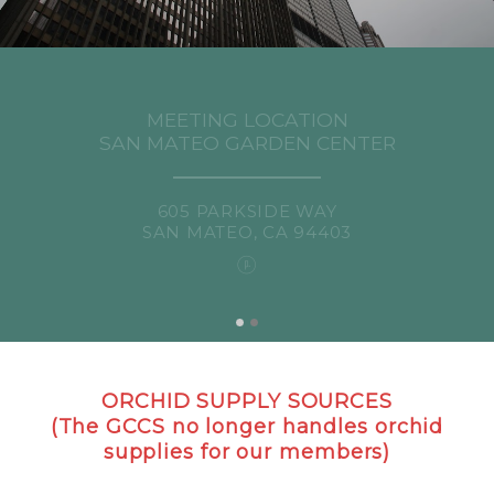
MEETING LOCATION
SAN MATEO GARDEN CENTER
605 PARKSIDE WAY
SAN MATEO, CA 94403
ORCHID SUPPLY SOURCES
(The GCCS no longer handles orchid
supplies for our members)